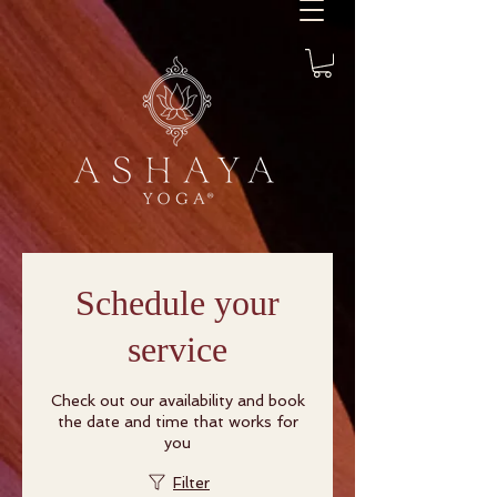
Schedule your
service
Check out our availability and book
the date and time that works for
you
Filter