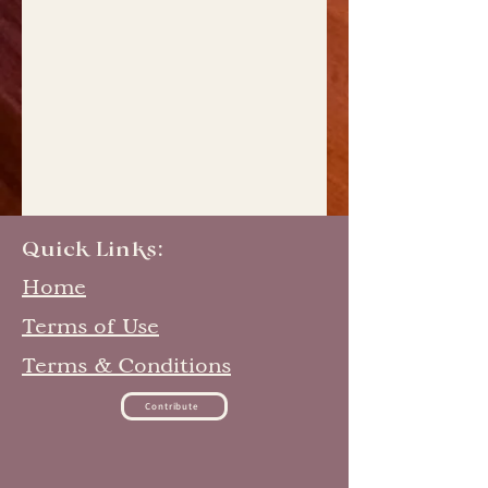
Quick Links:
Home
Terms of Use
Terms & Conditions
Contribute