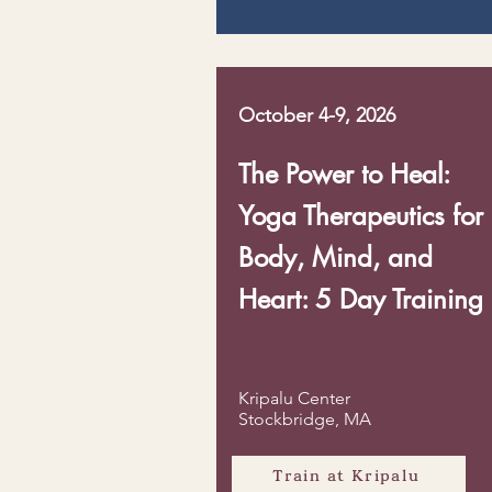
October 4-9, 2026
The Power to Heal:
Yoga Therapeutics for
Body, Mind, and
Heart: 5 Day Training
Kripalu Center
Stockbridge, MA
Train at Kripalu