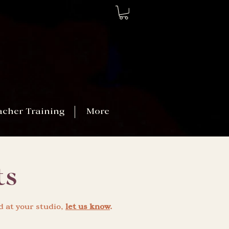
acher Training
More
ts
d at your studio,
let us know
.