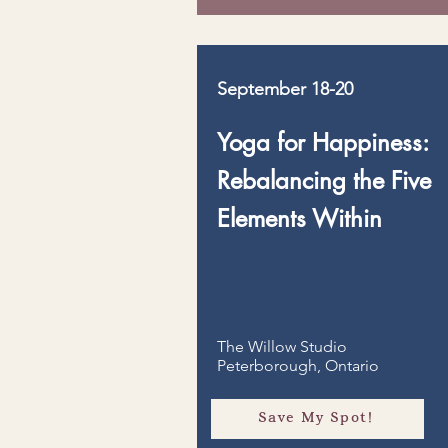
September 18-20
Yoga for Happiness:
Rebalancing the Five
Elements Within
The Willow Studio
Peterborough, Ontario
Save My Spot!