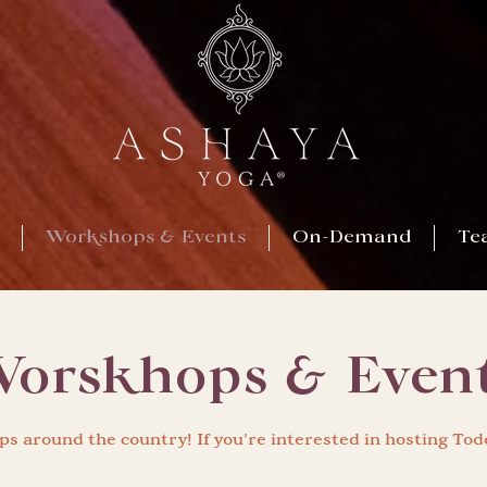
Workshops & Events
On-Demand
Te
orskhops & Even
s around the country! If you're interested in hosting Tod