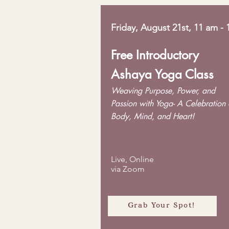
Friday, August 21st, 11 am -
Free Introductory
Ashaya Yoga Class
Weaving Purpose, Power, and
Passion with Yoga- A Celebration 
Body, Mind, and Heart!
Live, Online
via Zoom
Grab Your Spot!