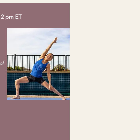
 12 pm ET
of