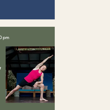
30 pm
g