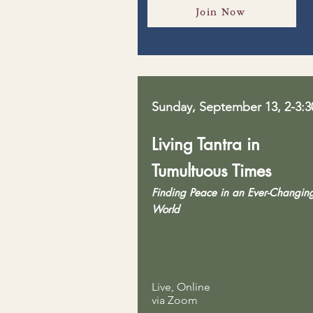
Join Now
Sunday, September 13, 2-3:
Living Tantra in
Tumultuous Times
Finding Peace in an Ever-Changin
World
Live, Online
via Zoom