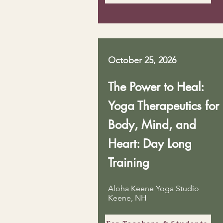
October 25, 2026
The Power to Heal:
Yoga Therapeutics for
Body, Mind, and
Heart: Day Long
Training
Aloha Keene Yoga Studio
Keene, NH