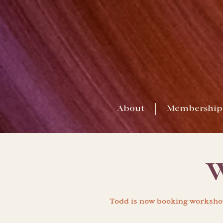
About
Membership
W
Todd is now booking workshop