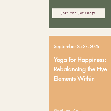
Join the Journey!
September 25-27, 2026
Yoga for Happiness:
Rebalancing the Five
Elements Within
Riverbend Yoga