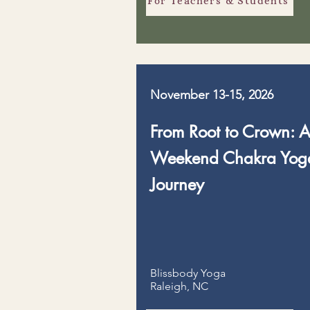
For Teachers & Students
November 13-15, 2026
From Root to Crown: 
Weekend Chakra Yog
Journey
Blissbody Yoga
Raleigh, NC