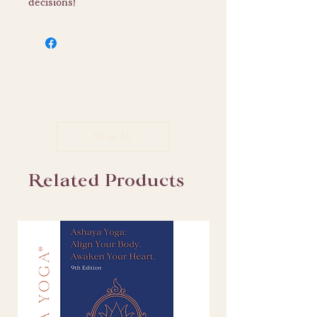
decisions!
Shop All
Related Products