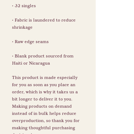
• Fabric is laundered to reduce 
• Blank product sourced from 
Haiti or Nicaragua
This product is made especially 
for you as soon as you place an 
order, which is why it takes us a 
bit longer to deliver it to you. 
Making products on demand 
instead of in bulk helps reduce 
overproduction, so thank you for 
making thoughtful purchasing 