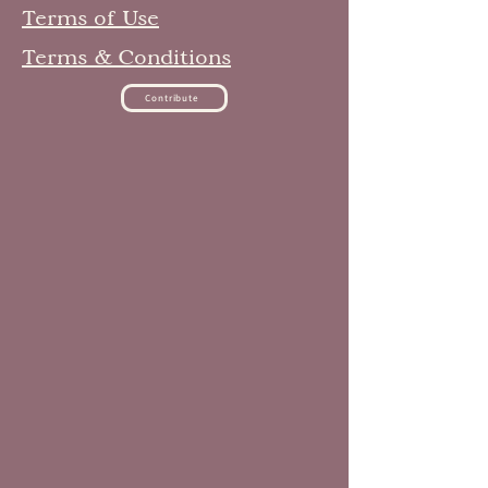
Terms of Use
Terms & Conditions
Contribute