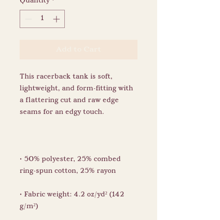
Quantity
*
Add to Cart
This racerback tank is soft, 
lightweight, and form-fitting with 
a flattering cut and raw edge 
• 50% polyester, 25% combed 
• Fabric weight: 4.2 oz/yd² (142 