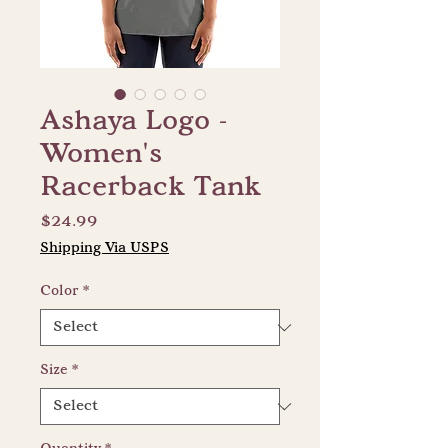
Ashaya Logo -
Women's
Racerback Tank
Price
$24.99
Shipping Via USPS
Color
*
Size
*