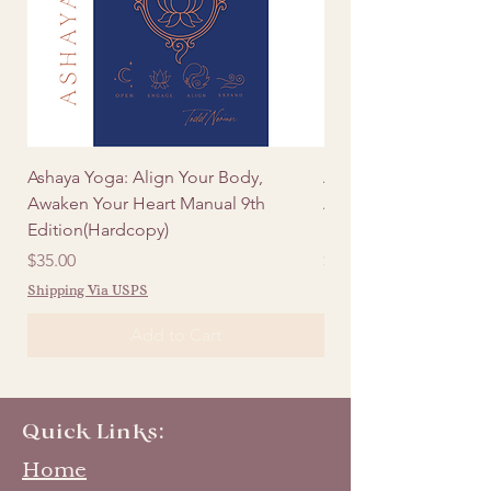
Ashaya Yoga: Align Your Body,
Ashaya Yoga: Align Y
Awaken Your Heart Manual 9th
Awaken Your Heart Ma
Edition(Hardcopy)
Edition (Digital)
Price
Price
$35.00
$20.00
Shipping Via USPS
Add to Cart
Quick Links:
Home