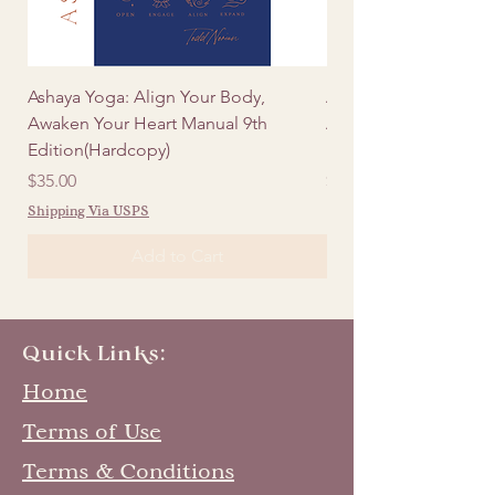
Ashaya Yoga: Align Your Body,
Ashaya Yoga: Align Y
Awaken Your Heart Manual 9th
Awaken Your Heart Ma
Edition(Hardcopy)
Edition (Digital)
Price
Price
$35.00
$20.00
Shipping Via USPS
Add to Cart
Quick Links:
Home
Terms of Use
Terms & Conditions