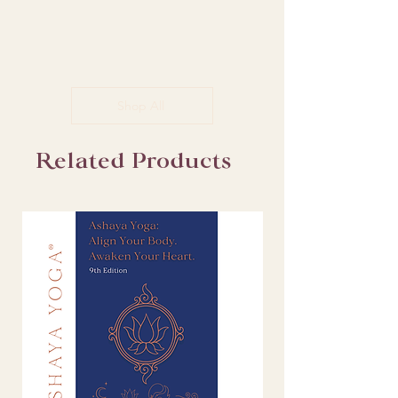
Shop All
Related Products