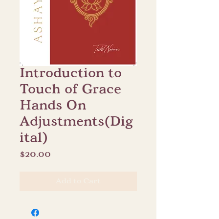
Introduction to
Touch of Grace
Hands On
Adjustments(Dig
ital)
Price
$20.00
Add to Cart