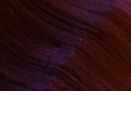
Quick Links:
Home
Events
Membe
Teacher Directory
Medit