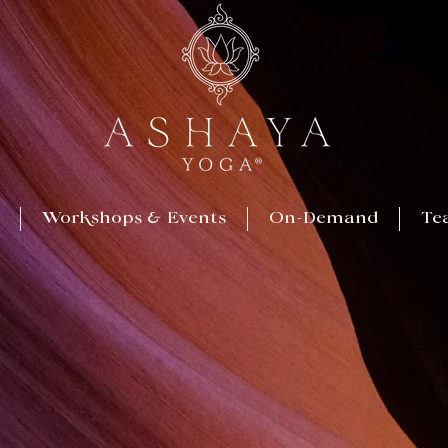
Workshops & Events
On-Demand
Te