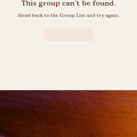
This group can't be found.
Head back to the Group List and try again.
Go to Group List