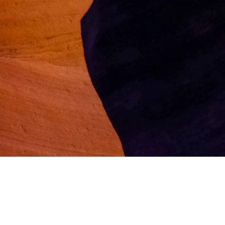
Follow us