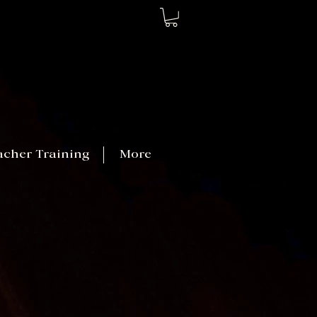
acher Training
More