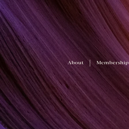
About
Membership