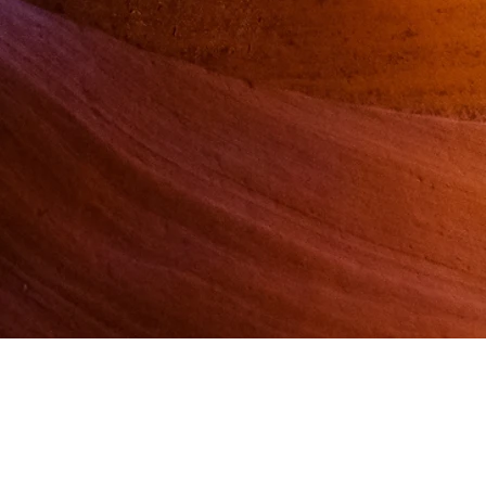
rship
Store
ation
Blog
Contact Us