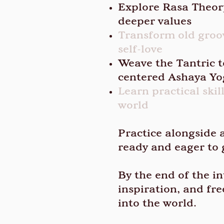
Explore Rasa Theory
deeper values
Transform old groov
self-love
Weave the Tantric t
centered Ashaya Y
Learn practical ski
world
Practice alongside 
ready and eager to 
By the end of the in
inspiration, and fr
into the world.