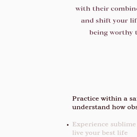
with their combin
and shift your li
being worthy t
Practice within a s
understand how obs
Experience sublime
live your best life