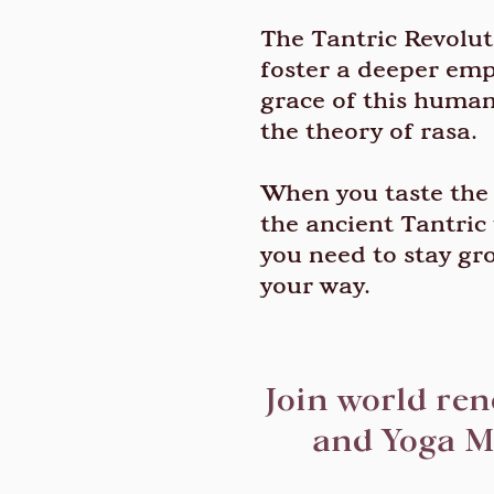
The Tantric Revoluti
foster a deeper empa
grace of this human 
the theory of rasa.
When you taste the r
the ancient Tantric 
you need to stay gr
your way.
Join world re
and Yoga M