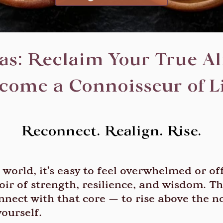
s: Reclaim Your True Ali
come a Connoisseur of Li
Reconnect. Realign. Rise.
world, it’s easy to feel overwhelmed or of
oir of strength, resilience, and wisdom. Thi
nnect with that core — to rise above the no
ourself.