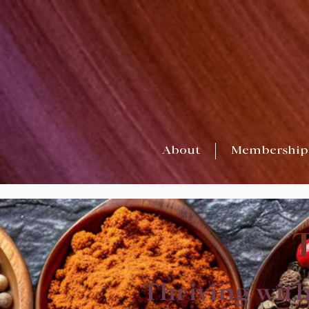
About
Membership
Thriving wit