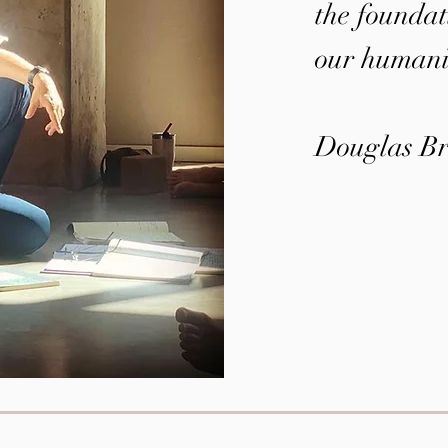
the foundati
our humani
Douglas Br