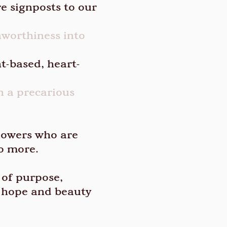
e signposts to our
nworthiness into
t-based, heart-
n a precarious
lowers who are
no more.
 of purpose,
e hope and beauty