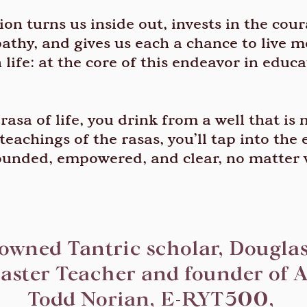
on turns us inside out, invests in the cou
thy, and gives us each a chance to live mo
life: at the core of this endeavor in educa
asa of life, you drink from a well that is
teachings of the rasas, you’ll tap into the
ounded, empowered, and clear, no matter 
nowned Tantric scholar, Douglas
aster Teacher and founder of A
Todd Norian, E-RYT500,