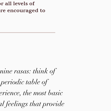
 all levels of
’re encouraged to
nine rasas: think of
 periodic table of
ience, the most basic
al feelings that provide