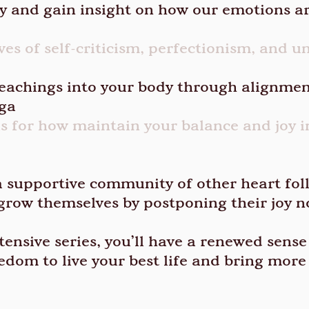
 and gain insight on how our emotions ar
es of self-criticism, perfectionism, and u
eachings into your body through alignmen
oga
lls for how maintain your balance and joy i
a supportive community of other heart fol
grow themselves by postponing their joy 
tensive series, you’ll have a renewed sense
eedom to live your best life and bring mor