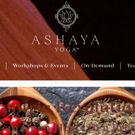
Workshops & Events
On-Demand
Te
Tantric Revolutio
h an Open Heart in a Pre