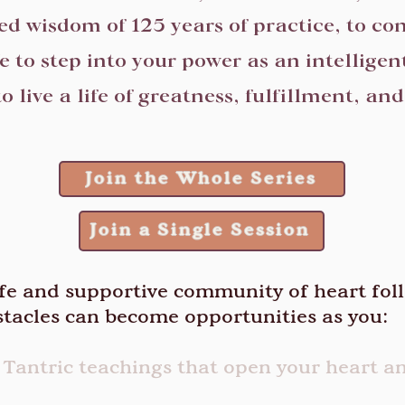
ed wisdom of 125 years of practice, to co
fe to step into your power as an intelligent
o live a life of greatness, fulfillment, an
Join the Whole Series
Join a Single Session
afe and supportive community of heart fol
tacles can become opportunities as you:
 Tantric teachings that open your heart 