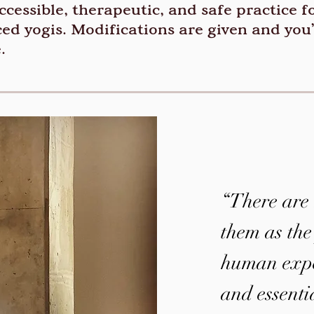
cessible, therapeutic, and safe practice for
ed yogis. Modifications are given and you
.
“There are 
them as the
human exper
and essenti