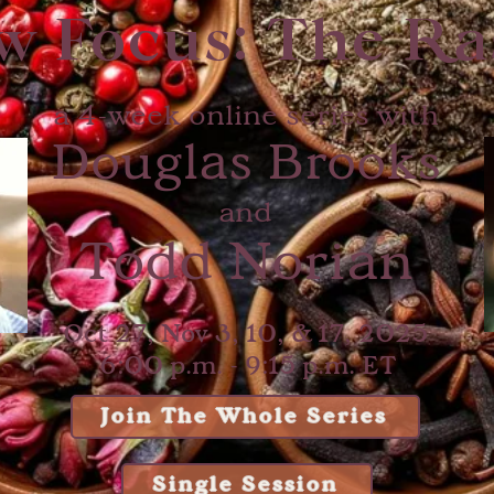
w Focus: The Ra
a 4-week online series with
Douglas Brooks
and
Todd Norian
Oct 27, Nov 3, 10, & 17, 2025
6:00 p.m. - 9:15 p.m. ET
Join The Whole Series
Single Session