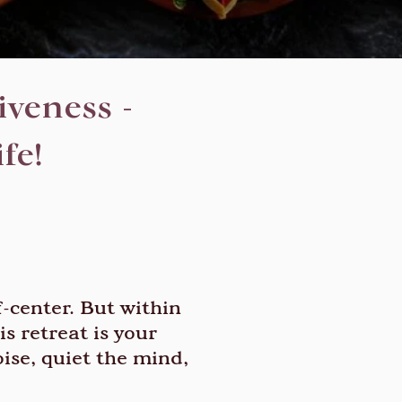
veness -
fe!
f-center. But within
s retreat is your
ise, quiet the mind,