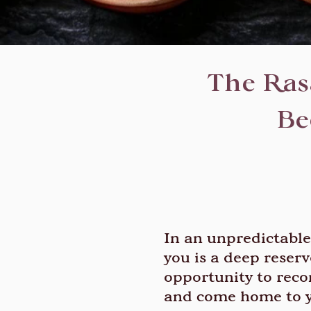
The Rasa
Be
In an unpredictable 
you is a deep reserv
opportunity to reco
and come home to y