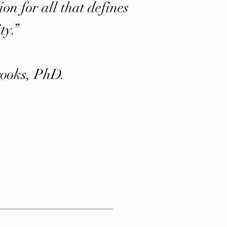
on for all that defines
ty.”
ooks, PhD.