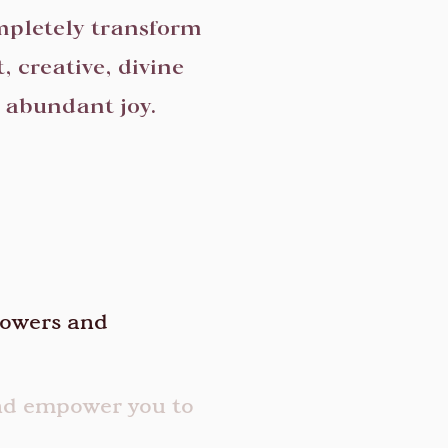
mpletely transform
, creative, divine
d abundant joy.
lowers and
and empower you to