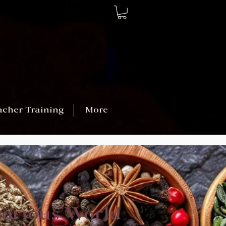
acher Training
More
n
carious World