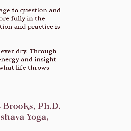
rage to question and
re fully in the
tion and practice is
 never dry. Through
 energy and insight
what life throws
 Brooks, Ph.D.
shaya Yoga,