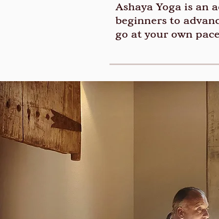
Ashaya Yoga is an ac
beginners to advanc
go at your own pace