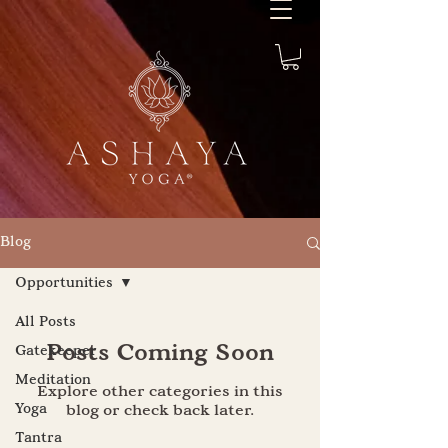
Blog
Opportunities
All Posts
Posts Coming Soon
Gatekeeper
Meditation
Explore other categories in this
Yoga
blog or check back later.
Tantra