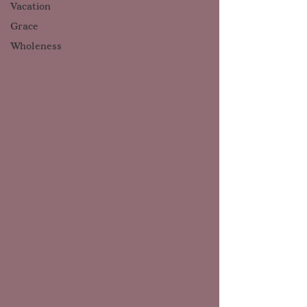
Vacation
Grace
Wholeness