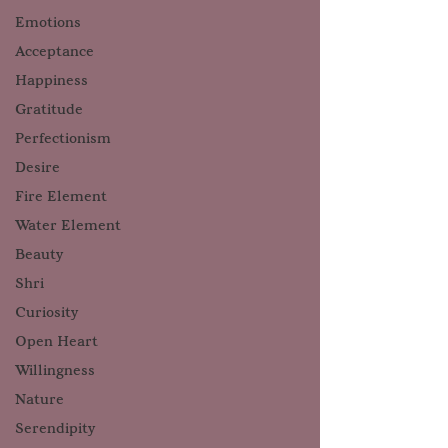
Emotions
Acceptance
Happiness
Gratitude
Perfectionism
Desire
Fire Element
Water Element
Beauty
Shri
Curiosity
Open Heart
Willingness
Nature
Serendipity