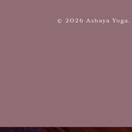
​© 2026 Ashaya Yoga.