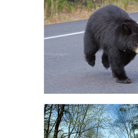
Affirmations
Patience
Emotions
Acceptanc
Fire Element
Water Element
Beauty
Shri