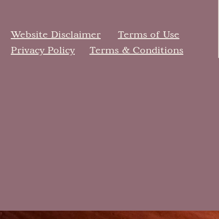
Website Disclaimer
Terms of Use
Privacy Policy
Terms & Conditions