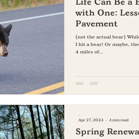
Life Can Be a 
e
Happiness
Gratitude
Perfectionism
Desire
with One: Less
Pavement
Curiosity
(not the actual bear) Whil
I hit a bear! Or maybe, the
4 miles of...
-
Apr 27, 2023
3 min read
Spring Renewa