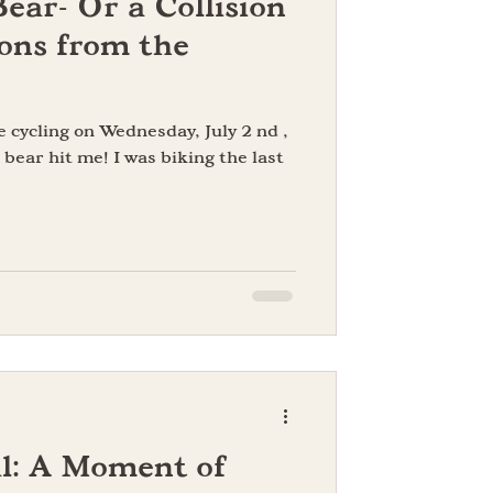
Bear- Or a Collision
ons from the
e cycling on Wednesday, July 2 nd ,
 bear hit me! I was biking the last
l: A Moment of