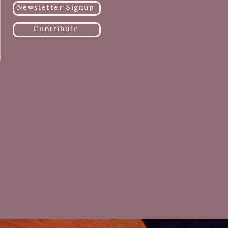
Newsletter Signup
Contribute