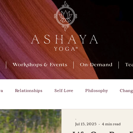
Workshops & Events
On-Demand
Te
ra
Relationships
Self-Love
Philosophy
Chang
Opportunities
Nature
Growth
Play
Cha
-
Jul 15, 2025
4 min read