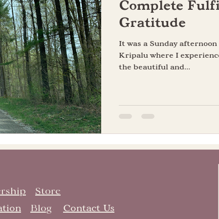
Complete Fulfi
Gratitude
It was a Sunday afternoo
Kripalu where I experienc
the beautiful and...
rship
Store
ation
Blog
Contact Us