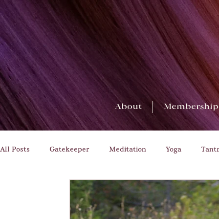
About
Membership
All Posts
Gatekeeper
Meditation
Yoga
Tant
Transformation
Challenges
Householder Yoga