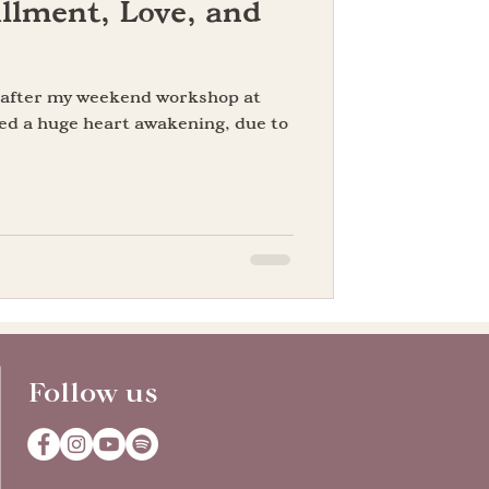
llment, Love, and
n after my weekend workshop at
ed a huge heart awakening, due to
Follow us