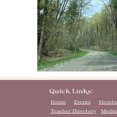
Quick Links:
Home
Events
Membe
Teacher Directory
Medit