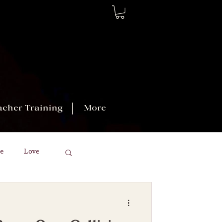
acher Training
More
e
Love
kras