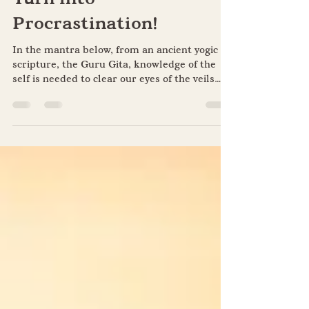
Don’t Let Perfectionism
Turn into
Procrastination!
In the mantra below, from an ancient yogic
scripture, the Guru Gita, knowledge of the
self is needed to clear our eyes of the veils
of...