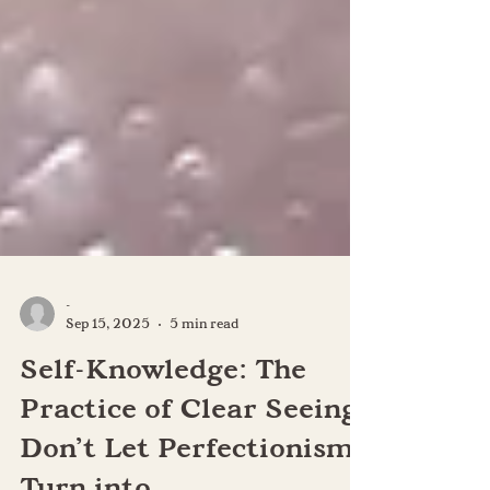
-
Sep 15, 2025
5 min read
Self-Knowledge: The
Practice of Clear Seeing: