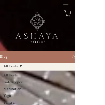
Blog
All Posts
All Posts
Gatekeeper
Meditation
Yoga
Tantra