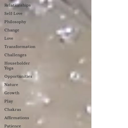
Relationships
Self-Love
Philosophy
Change
Love
Transformation
Challenges
Householder
Yoga
Opportunities
Nature
Growth
Play
Chakras
Affirmations
Patience