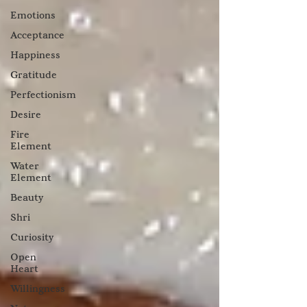
Emotions
Acceptance
Happiness
Gratitude
Perfectionism
Desire
Fire
Element
Water
Element
Beauty
Shri
Curiosity
Open
Heart
Willingness