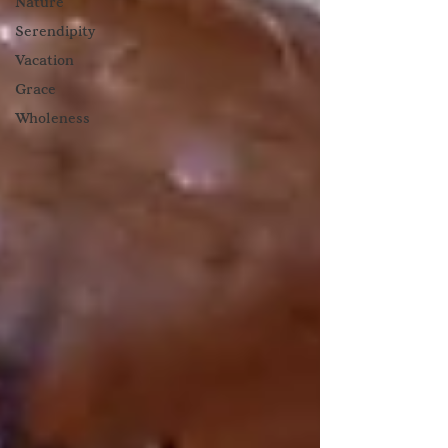
Nature
Serendipity
Vacation
Grace
Wholeness