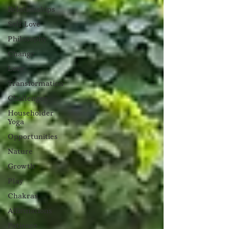
Relationships
Self-Love
Philosophy
Change
Love
Transformation
Challenges
Householder
Yoga
Opportunities
Nature
Growth
Play
Chakras
Affirmations
Patience