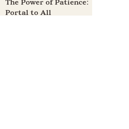
-
May 1, 2024
5 min read
The Power of Patience:
Portal to All
Possibilities!
We’ve all heard that patience is a virtue. Yes,
it is, and it’s much, much more. Patience is a
“power tool" of consciousness that can...
Quick Links:
Home
Terms of Use
Terms & Conditions