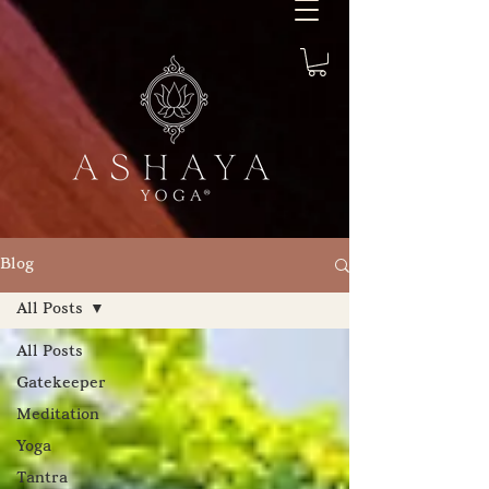
Blog
All Posts
All Posts
Gatekeeper
Meditation
Yoga
Tantra