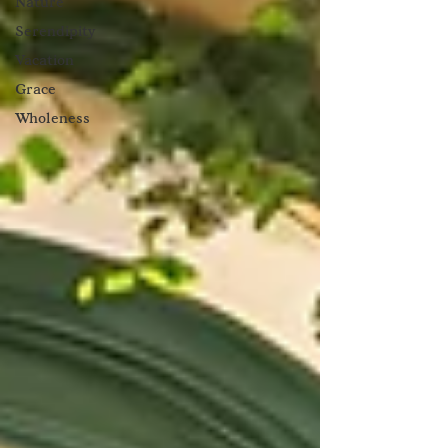
Nature
Serendipity
Vacation
Grace
Wholeness