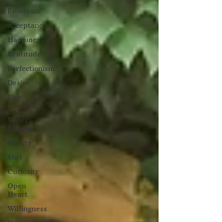
Emotions
Acceptance
Happiness
Gratitude
Perfectionism
Desire
Fire
Element
Water
Element
Beauty
Shri
Curiosity
Open
Heart
Willingness