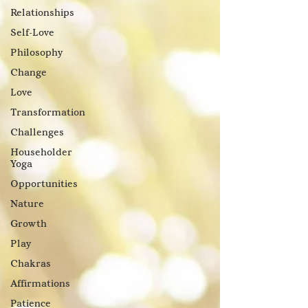
Relationships
Self-Love
Philosophy
Change
Love
Transformation
Challenges
Householder
Yoga
Opportunities
Nature
Growth
Play
Chakras
Affirmations
Patience