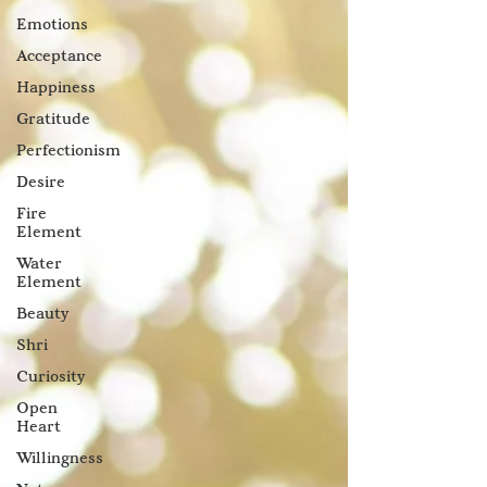
Emotions
Acceptance
Happiness
Gratitude
Perfectionism
Desire
Fire
Element
Water
Element
Beauty
Shri
Curiosity
Open
Heart
Willingness