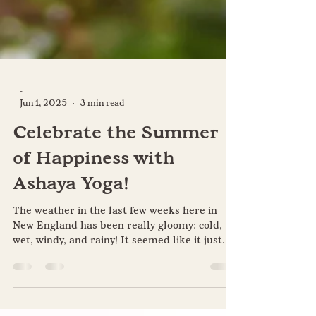
-
Jun 1, 2025
3 min read
Celebrate the Summer
of Happiness with
Ashaya Yoga!
The weather in the last few weeks here in
New England has been really gloomy: cold,
wet, windy, and rainy! It seemed like it just...