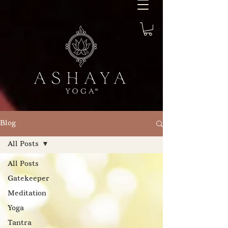
Blog
All Posts
All Posts
Gatekeeper
Meditation
Yoga
Tantra