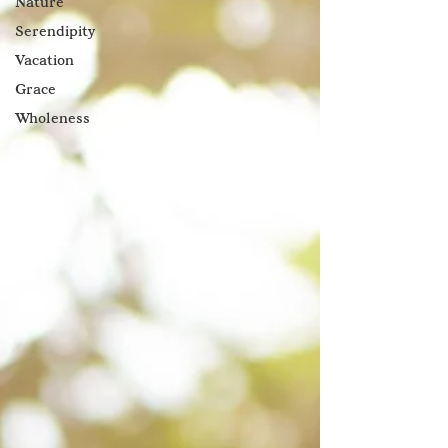
Nature
Serendipity
Vacation
Grace
Wholeness