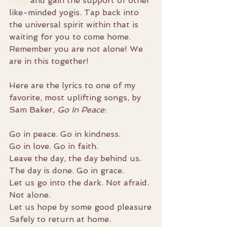
yoga
 and gain the support of other 
like-minded yogis. Tap back into 
the universal spirit within that is 
waiting for you to come home. 
Remember you are not alone! We 
are in this together!
Here are the lyrics to one of my 
favorite, most uplifting songs, by 
Sam Baker, 
Go In Peace
:
Go in peace. Go in kindness.
Go in love. Go in faith.
Leave the day, the day behind us.
The day is done. Go in grace.
Let us go into the dark. Not afraid. 
Not alone.
Let us hope by some good pleasure
Safely to return at home.