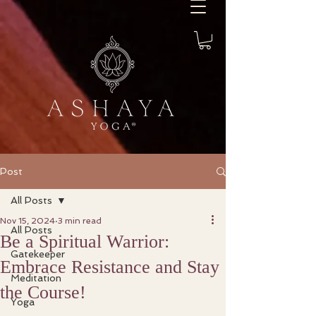
Post
All Posts
Nov 15, 2024
3 min read
All Posts
Be a Spiritual Warrior:
Gatekeeper
Embrace Resistance and Stay
Meditation
the Course!
Yoga