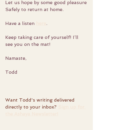
Let us hope by some good pleasure
Safely to return at home.
Have a listen 
here
. 
Keep taking care of yourself! I’ll 
see you on the mat!
Namaste,
Todd
Want Todd's writing delivered 
directly to your inbox? 
Sign up for 
the Ashaya Newsletter!