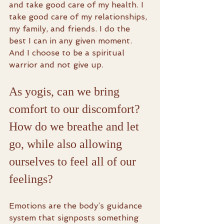
and take good care of my health. I 
take good care of my relationships, 
my family, and friends. I do the 
best I can in any given moment. 
And I choose to be a spiritual 
warrior and not give up.
As yogis, can we bring 
comfort to our discomfort? 
How do we breathe and let 
go, while also allowing 
ourselves to feel all of our 
feelings?
Emotions are the body’s guidance 
system that signposts something 