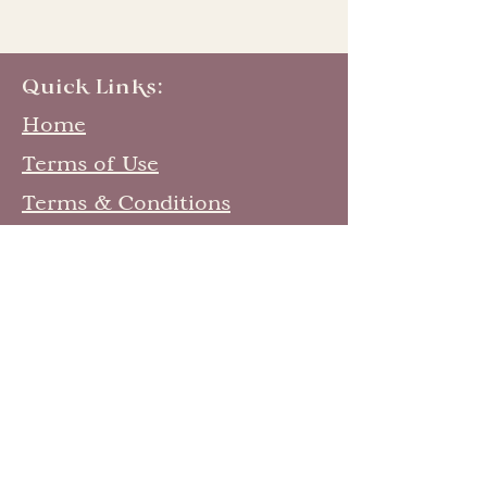
Quick Links:
Home
Terms of Use
Terms & Conditions
Contribute