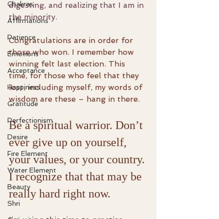
Chakras
digesting, and realizing that I am in 
the minority.
Affirmations
Patience
Congratulations are in order for 
those who won. I remember how 
Emotions
winning felt last election. This 
Acceptance
time, for those who feel that they 
lost, including myself, my words of 
Happiness
wisdom are these – hang in there.
Gratitude
Perfectionism
Be a spiritual warrior. Don’t 
Desire
ever give up on yourself, 
Fire Element
your values, or your country. 
Water Element
I recognize that that may be 
Beauty
really hard right now.
Shri