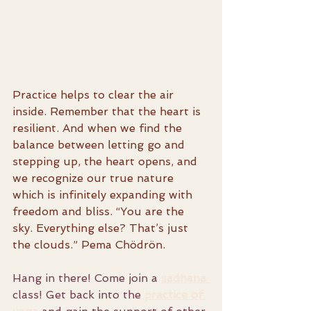
Practice helps to clear the air 
inside. Remember that the heart is 
resilient. And when we find the 
balance between letting go and 
stepping up, the heart opens, and 
we recognize our true nature 
which is infinitely expanding with 
freedom and bliss. “You are the 
sky. Everything else? That’s just 
the clouds.” Pema Chödrön.
Hang in there! Come join a 
sadhana 
class! Get back into the 
practice
 of 