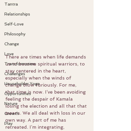
Tantra
Relationships
Self-Love
Philosophy
Change
Love
There are times when life demands 
us to become spiritual warriors, to 
Transformation
stay centered in the heart, 
Challenges
especially when the winds of 
Householder Yoga
change blow furiously. For me, 
that time is now. I’ve been avoiding 
Opportunities
feeling the despair of Kamala 
Nature
losing the election and all that that 
means. We all deal with loss in our 
Growth
own way. A part of me has 
Play
retreated. I’m integrating, 