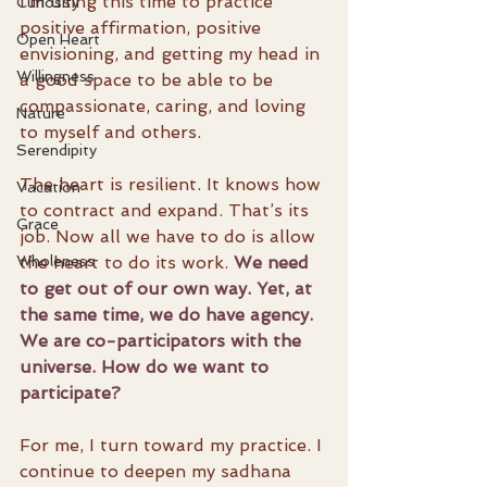
I’m using this time to practice 
Curiosity
positive affirmation, positive 
Open Heart
envisioning, and getting my head in 
Willingness
a good space to be able to be 
compassionate, caring, and loving 
Nature
to myself and others.
Serendipity
The heart is resilient. It knows how 
Vacation
to contract and expand. That’s its 
Grace
job. Now all we have to do is allow 
the heart to do its work. 
We need 
Wholeness
to get out of our own way. Yet, at 
the same time, we do have agency. 
We are co-participators with the 
universe. How do we want to 
participate?
For me, I turn toward my practice. I 
continue to deepen my sadhana 