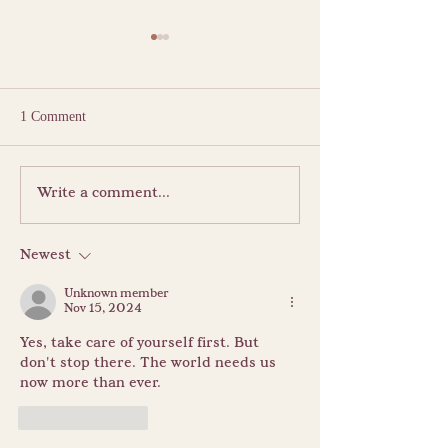
1 Comment
The Sacred Pause: The
Summer Vacation:
Write a comment...
Blessing of Goddess Śrī
Between Certaint
Bagalāmukhī
Serendipity
Newest
Unknown member
Nov 15, 2024
Yes, take care of yourself first. But 
don't stop there. The world needs us 
now more than ever.
Like
Reply