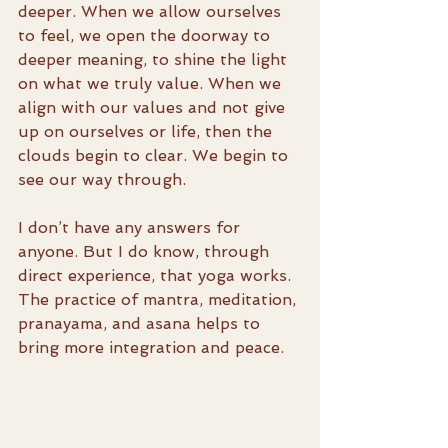
deeper. When we allow ourselves 
to feel, we open the doorway to 
deeper meaning, to shine the light 
on what we truly value. When we 
align with our values and not give 
up on ourselves or life, then the 
clouds begin to clear. We begin to 
see our way through.
I don’t have any answers for 
anyone. But I do know, through 
direct experience, that yoga works. 
The practice of mantra, meditation, 
pranayama, and asana helps to 
bring more integration and peace.