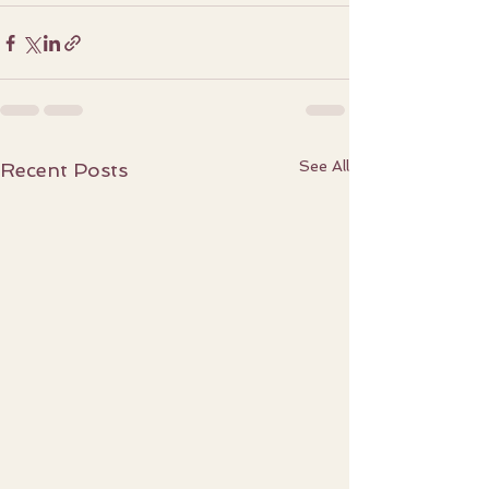
See All
Recent Posts