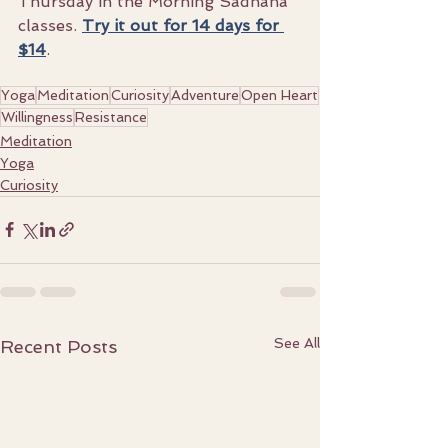
Thursday in the Morning Sadhana 
classes. 
Try it out for 14 days for 
$14
.
Yoga
Meditation
Curiosity
Adventure
Open Heart
Willingness
Resistance
Meditation
Yoga
Curiosity
See All
Recent Posts