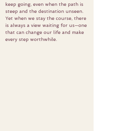
keep going, even when the path is 
steep and the destination unseen. 
Yet when we stay the course, there 
is always a view waiting for us—one 
that can change our life and make 
every step worthwhile.