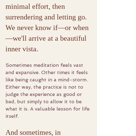
minimal effort, then 
surrendering and letting go. 
We never know if—or when
—we'll arrive at a beautiful 
inner vista.
Sometimes meditation feels vast 
and expansive. Other times it feels 
like being caught in a mind-storm. 
Either way, the practice is not to 
judge the experience as good or 
bad, but simply to allow it to be 
what it is. A valuable lesson for life 
itself.
And sometimes, in 