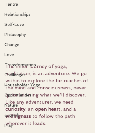
Tantra
Relationships
Self-Love
Philosophy
Change
Love
Transformation
The inner journey of yoga, 
meditation, is an adventure. We go 
Challenges
within to explore the far reaches of 
Householder Yoga
the mind and consciousness, never 
quite knowing what we'll discover. 
Opportunities
Like any adventurer, we need 
Nature
curiosity
, an 
open hear
t, and a 
Growth
willingness
 to follow the path 
wherever it leads.
Play