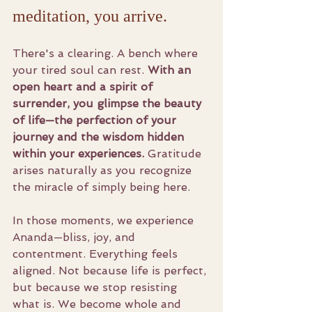
meditation, you arrive.
There's a clearing. A bench where 
your tired soul can rest. 
With an 
open heart and a spirit of 
surrender, you glimpse the beauty 
of life—the perfection of your 
journey and the wisdom hidden 
within your experiences.
 Gratitude 
arises naturally as you recognize 
the miracle of simply being here.
In those moments, we experience 
Ananda—bliss, joy, and 
contentment. Everything feels 
aligned. Not because life is perfect, 
but because we stop resisting 
what is. We become whole and 