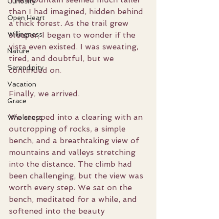
Curiosity
than I had imagined, hidden behind 
Open Heart
a thick forest. As the trail grew 
Willingness
steeper, I began to wonder if the 
vista even existed. I was sweating, 
Nature
tired, and doubtful, but we 
Serendipity
continued on.
Vacation
Finally, we arrived.
Grace
We stepped into a clearing with an 
Wholeness
outcropping of rocks, a simple 
bench, and a breathtaking view of 
mountains and valleys stretching 
into the distance. The climb had 
been challenging, but the view was 
worth every step. We sat on the 
bench, meditated for a while, and 
softened into the beauty 