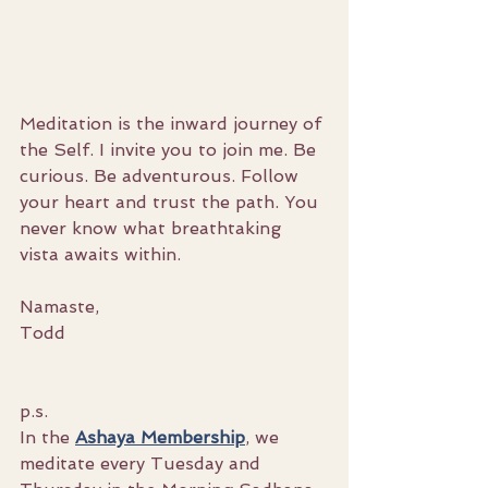
Meditation is the inward journey of 
the Self. I invite you to join me. Be 
curious. Be adventurous. Follow 
your heart and trust the path. You 
never know what breathtaking 
vista awaits within.
Namaste,
Todd
p.s.
In the 
Ashaya Membership
, we 
meditate every Tuesday and 