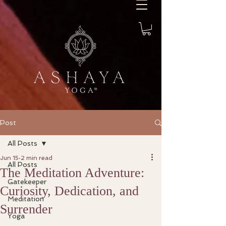
Post
All Posts
Jun 15
2 min read
All Posts
The Meditation Adventure:
Gatekeeper
Curiosity, Dedication, and
Meditation
Surrender
Yoga