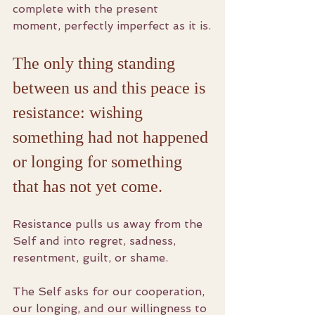
complete with the present 
moment, perfectly imperfect as it is.
The only thing standing 
between us and this peace is 
resistance: wishing 
something had not happened 
or longing for something 
that has not yet come. 
Resistance pulls us away from the 
Self and into regret, sadness, 
resentment, guilt, or shame.
The Self asks for our cooperation, 
our longing, and our willingness to 