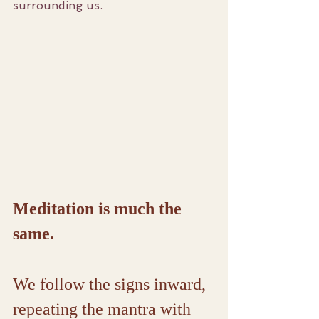
surrounding us.
Meditation is much the 
same.
We follow the signs inward, 
repeating the mantra with 