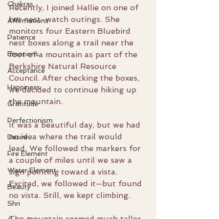
Chakras
Recently, I joined Hallie on one of 
her nest-watch outings. She 
Affirmations
monitors four Eastern Bluebird 
Patience
nest boxes along a trail near the 
Emotions
foot of a mountain as part of the 
Berkshire Natural Resource 
Acceptance
Council. After checking the boxes, 
Happiness
we decided to continue hiking up 
the mountain.
Gratitude
Perfectionism
It was a beautiful day, but we had 
no idea where the trail would 
Desire
lead. We followed the markers for 
Fire Element
a couple of miles until we saw a 
Water Element
sign pointing toward a vista. 
Excited, we followed it—but found 
Beauty
no vista. Still, we kept climbing.
Shri
The mountain seemed much taller 